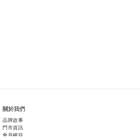
關於我們
品牌故事
門市資訊
會員權益