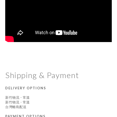
Shipping & Payment
DELIVERY OPTIONS
新竹物流 - 常溫
新竹物流 - 常溫
台灣離島配送
PAYMENT OPTIONS