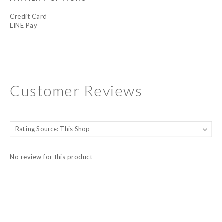
Credit Card
LINE Pay
Customer Reviews
No review for this product