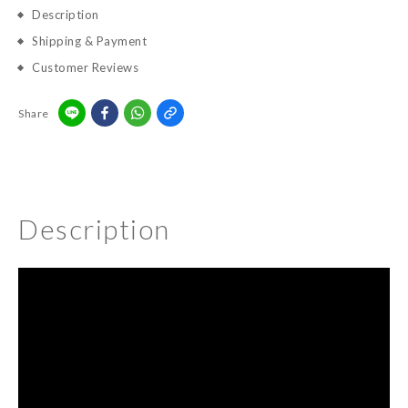
Description
Shipping & Payment
Customer Reviews
Share
Description