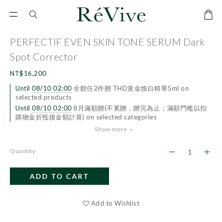
PERFECTIF EVEN SKIN TONE SERUM Dark
Spot Corrector
NT$16,200
Until
08/10 02:00
全館任2件贈 THD黃金煥白精華5ml on
selected products
Until
08/10 02:00
8月滿額贈(不累贈，贈完為止；滿額門檻以扣
購物金折抵後金額計算) on selected categories
Show more
Quantity
ADD TO CART
BUY NOW
Add to Wishlist