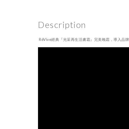
Description
RéVive經典『光采再生活膚霜』完美晚霜，導入品牌獨