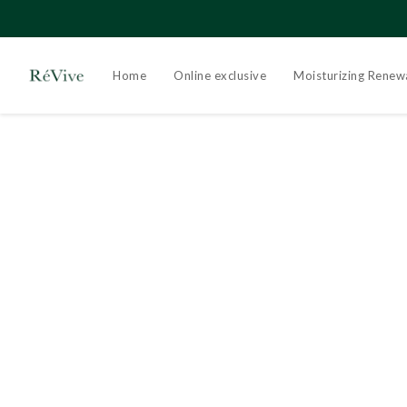
Home
Online exclusive
Moisturizing Renew