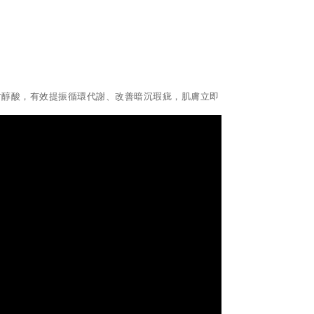
天然有機甘醇酸，有效提振循環代謝、改善暗沉瑕疵，肌膚立即