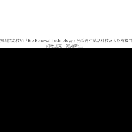
創抗老技術『Bio Renewal Technology』光采再生賦活科技及
細緻提亮，宛如新生。