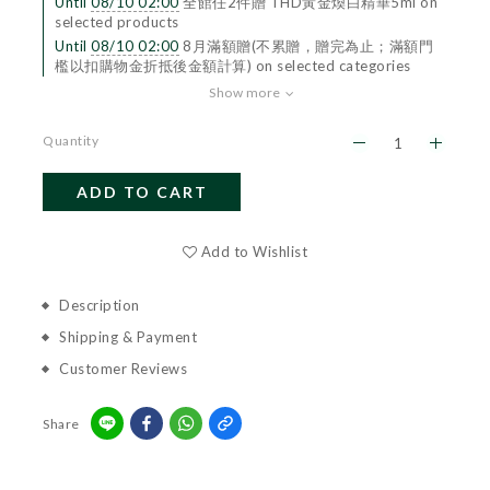
Until
08/10 02:00
全館任2件贈 THD黃金煥白精華5ml on
selected products
Until
08/10 02:00
8月滿額贈(不累贈，贈完為止；滿額門
檻以扣購物金折抵後金額計算) on selected categories
Show more
Quantity
ADD TO CART
BUY NOW
Add to Wishlist
Description
Shipping & Payment
Customer Reviews
Share