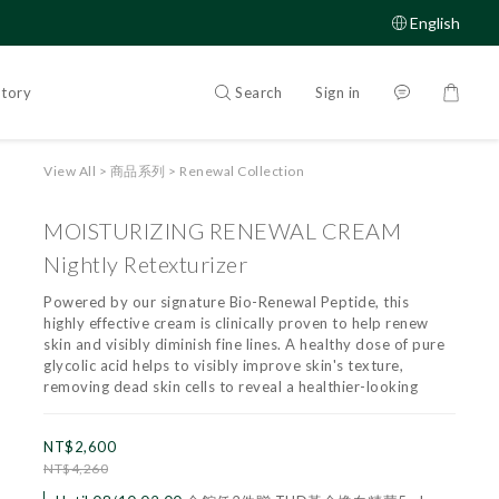
English
Search
Sign in
Story
View All
>
商品系列
>
Renewal Collection
MOISTURIZING RENEWAL CREAM
Nightly Retexturizer
Powered by our signature Bio-Renewal Peptide, this 
highly effective cream is clinically proven to help renew 
skin and visibly diminish fine lines. A healthy dose of pure 
glycolic acid helps to visibly improve skin's texture, 
removing dead skin cells to reveal a healthier-looking
NT$2,600
NT$4,260