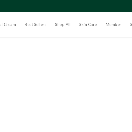
al Cream
Best Sellers
Shop All
Skin Care
Member